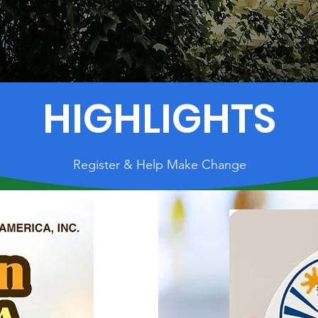
HIGHLIGHTS
Register & Help Make Change