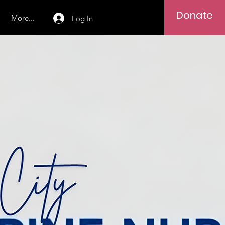
Donate
More...
Log In