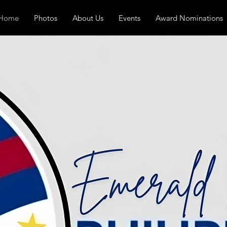
Home
Photos
About Us
Events
Award Nominations