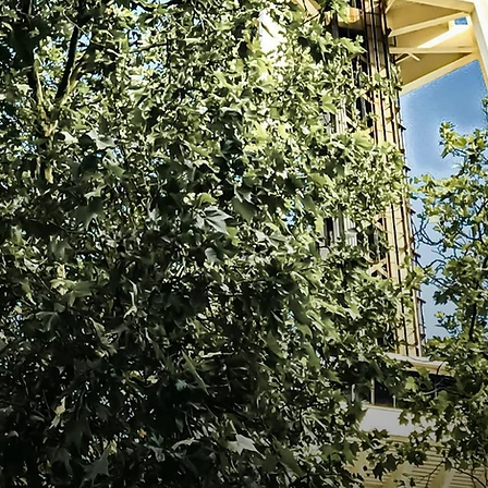
tions, united in
ur pursuit of
ne another and
ld of nursing.
cate for our
ble impact in
 welcome to the
CRN, NE-BC
s Association