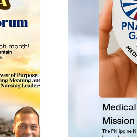
Medical
Mission
The Philippine N