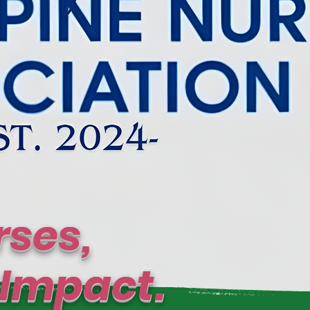
ses,
mpact.