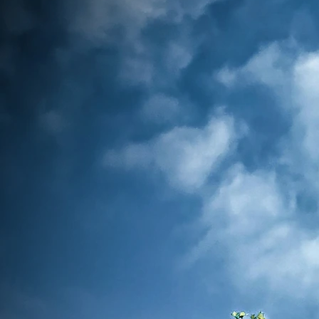
Association Emerald City, I am hono
you to our community. We are a dedi
nursing professionals committed to 
members and enhancing the nursin
through collaboration, advocacy, and
are also the 56th chapter of the Phi
Association of America.
At the heart of our organization is t
empowered nurses are the key to 
healthcare and making a lasting 
communities. Our bold tagline, "Empo
Unstoppable Impact," reflects our mis
and inspire nurses in their professional
fostering a culture of excellence and
patient care. Furthermore, our tagline is