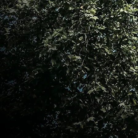
shared mission. Let us be bold in our ac
our purpose, and relentless in o
excellence. Join us as we empower o
make an unstoppable impact in the wor
We can empower one another, advo
profession, and create an unstoppa
healthcare. Thank you for visiting, and
PNA Emerald City!
Warm regards,
Dr. Mila D. Sprouse, EdD, MSN, RN, C
Founding President Philippine Nurse
Emerald City