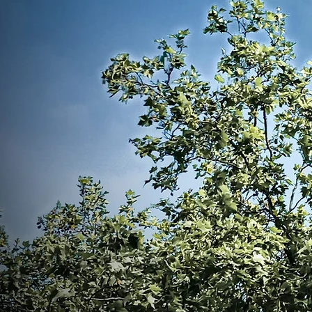
with the mantra of our PNAA Preside
Garza, "Impact and Influence."
The PNA Emerald City is not just a
organization; it's a vibrant communit
from diverse backgrounds can co
knowledge, and grow together. We ar
providing resources, networking oppo
professional development programs t
members to thrive in their careers 
significant difference in the lives of thos
We invite you to join us. Together,
barriers, challenge the status q
meaningful change in the healthcare l
embark on this journey, let us find ins