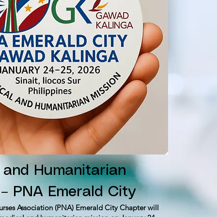
 and Humanitarian
 – PNA Emerald City
urses Association (PNA) Emerald City Chapter will