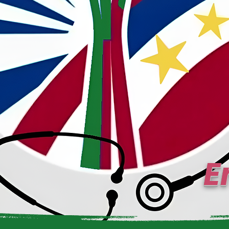
E
Uns