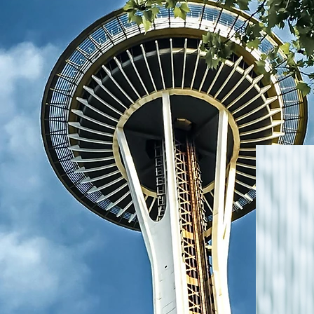
red to welcome
cated group of
uplifting our
g profession
 education. We
lippine Nurses
he belief that
transforming
impact in our
wering Nurses,
sion to support
 journeys while
 compassion in
 closely aligned