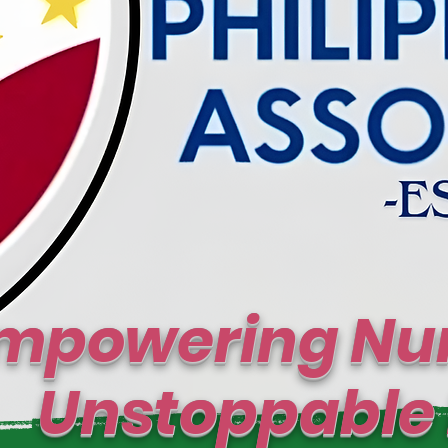
mpowering Nur
toppable I