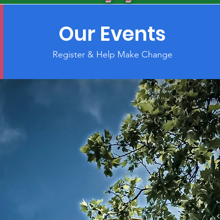
Our Events
Register & Help Make Change
City!
act"
lippine Nurses