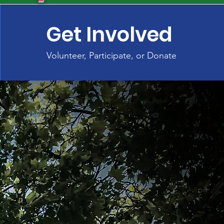
Get Involved
Volunteer, Participate, or Donate