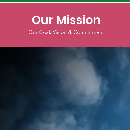
Our Mission
Our Goal, Vision & Commitment
Welcome to the
Philippine Nurses
Association Emerald 
"Empowering Nurses, Unstoppable Imp
As the founding president of the Phi