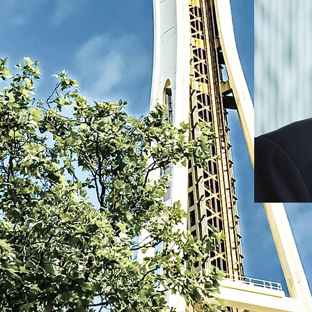
nt, Dr. Marlon
 professional
y where nurses
nnect, share
e committed to
rtunities, and
hat enable our
while making a
e they serve.
 we can break
uo, and drive
andscape. As we
piration in our